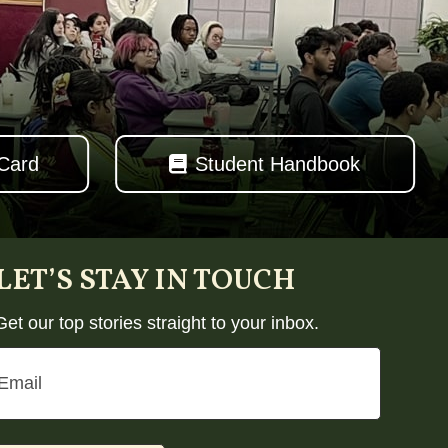
 Card
Student Handbook
LET’S STAY IN TOUCH
Get our top stories straight to your inbox.
Email