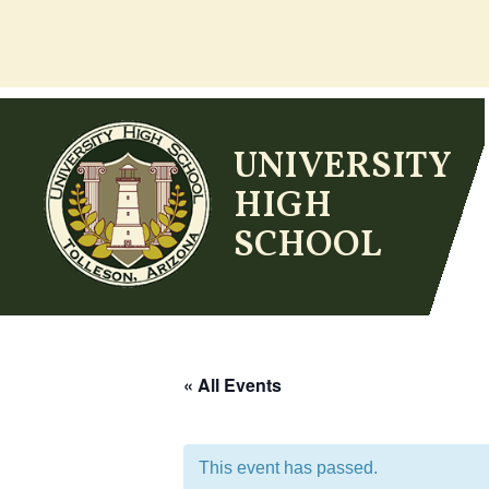
Skip
to
content
UNIVERSITY
HIGH
SCHOOL
« All Events
This event has passed.