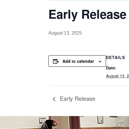
Early Release
August 13, 2025
DETAILS
Add to calendar
Date:
August 13, 
Early Release