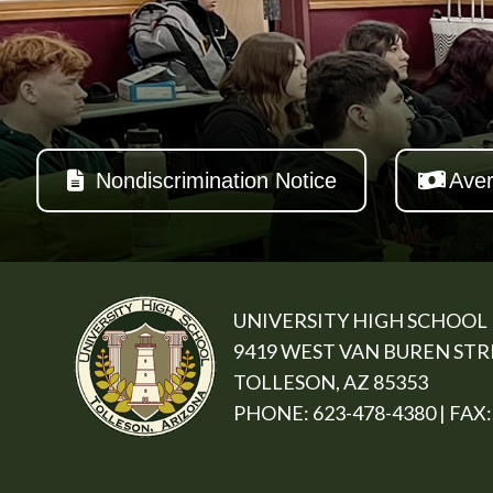
Nondiscrimination Notice
Aver
UNIVERSITY HIGH SCHOOL
9419 WEST VAN BUREN ST
TOLLESON, AZ 85353
PHONE: 623-478-4380 | FAX: