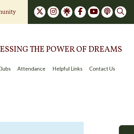
unity
ESSING THE POWER OF DREAMS
Clubs
Attendance
Helpful Links
Contact Us