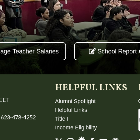
age Teacher Salaries
School Report
HELPFUL LINKS
REET
Alumni Spotlight
Helpful Links
 623-478-4252
Title I
Income Eligibility