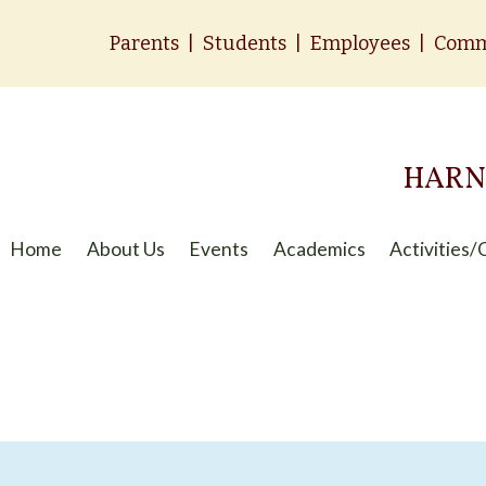
Parents
|
Students
|
Employees
|
Comm
HARN
Home
About Us
Events
Academics
Activities/