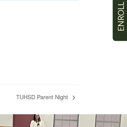
ENROLL
TUHSD Parent Night