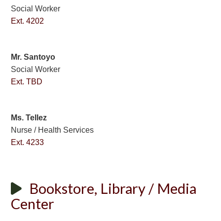
Social Worker
Ext. 4202
Mr. Santoyo
Social Worker
Ext. TBD
Ms. Tellez
Nurse / Health Services
Ext. 4233
Bookstore, Library / Media
Center