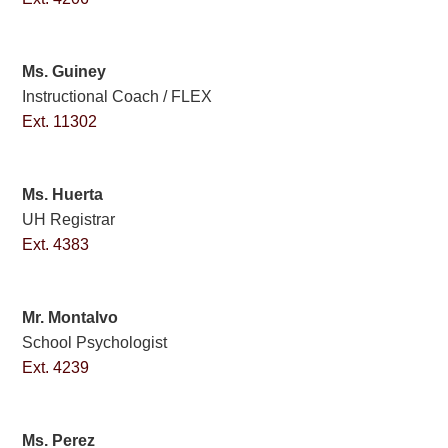
Ms. Guiney
Instructional Coach / FLEX
Ext. 11302
Ms. Huerta
UH Registrar
Ext. 4383
Mr. Montalvo
School Psychologist
Ext. 4239
Ms. Perez