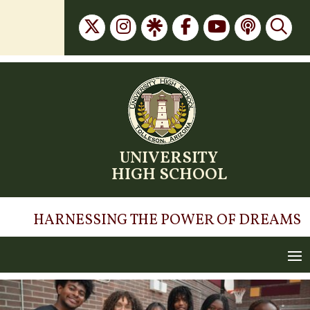
Skip
to
content
UNIVERSITY
HIGH SCHOOL
HARNESSING THE POWER OF DREAMS