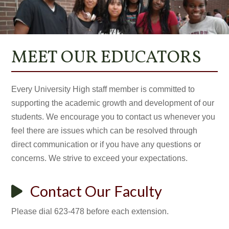
MEET OUR EDUCATORS
Every University High staff member is committed to
supporting the academic growth and development of our
students. We encourage you to contact us whenever you
feel there are issues which can be resolved through
direct communication or if you have any questions or
concerns. We strive to exceed your expectations.
Contact Our Faculty
Please dial 623-478 before each extension.