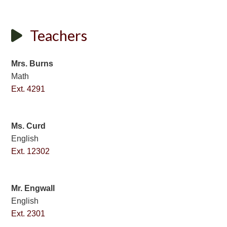
Teachers
Mrs. Burns
Math
Ext. 4291
Ms. Curd
English
Ext. 12302
Mr. Engwall
English
Ext. 2301