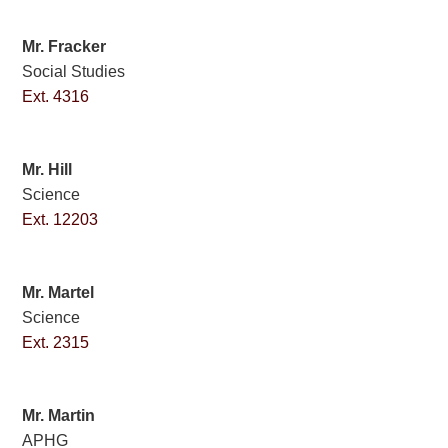
Mr. Fracker
Social Studies
Ext. 4316
Mr. Hill
Science
Ext. 12203
Mr. Martel
Science
Ext. 2315
Mr. Martin
APHG