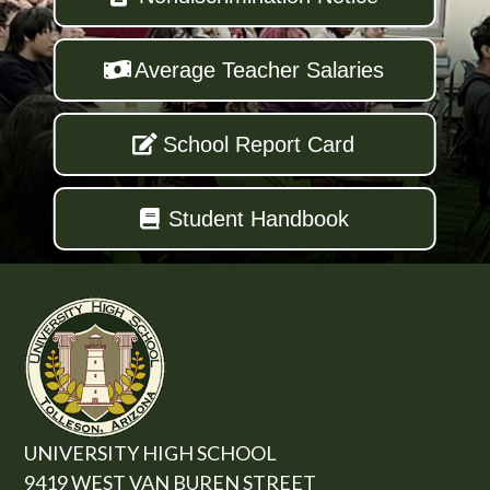
Average Teacher Salaries
School Report Card
Student Handbook
UNIVERSITY HIGH SCHOOL
9419 WEST VAN BUREN STREET