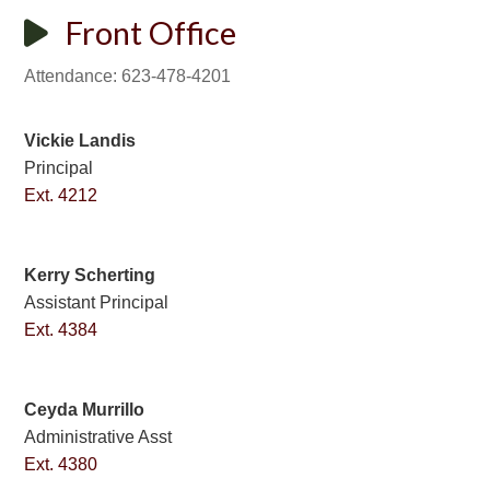
Front Office
Attendance: 623-478-4201
Vickie Landis
Principal
Ext. 4212
Kerry Scherting
Assistant Principal
Ext. 4384
Ceyda Murrillo
Administrative Asst
Ext. 4380