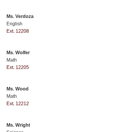
Ms. Verdoza
English
Ext. 12208
Ms. Wolfer
Math
Ext. 12205
Ms. Wood
Math
Ext. 12212
Ms. Wright