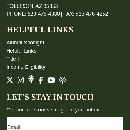
TOLLESON, AZ 85353
PHONE: 623-478-4380 | FAX: 623-478-4252
HELPFUL LINKS
Alumni Spotlight
Helpful Links
Title I
Income Eligibility
LET’S STAY IN TOUCH
Get our top stories straight to your inbox.
Email