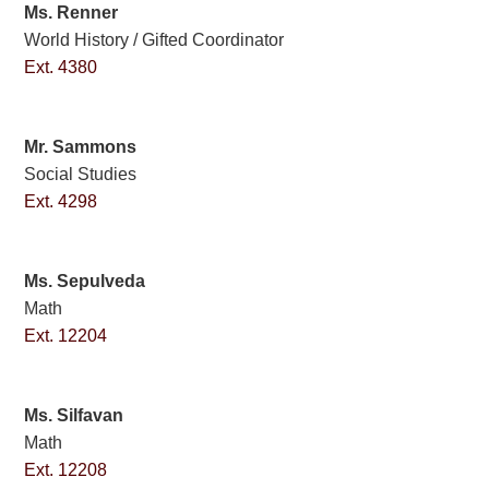
Ms. Renner
World History / Gifted Coordinator
Ext. 4380
Mr. Sammons
Social Studies
Ext. 4298
Ms. Sepulveda
Math
Ext. 12204
Ms. Silfavan
Math
Ext. 12208