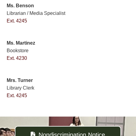
Ms. Benson
Librarian / Media Specialist
Ext. 4245
Ms. Martinez
Bookstore
Ext. 4230
Mrs. Turner
Library Clerk
Ext. 4245
Nondiscrimination Notice