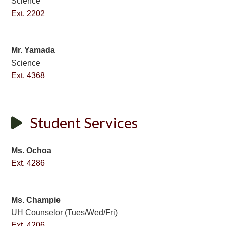
Science
Ext. 2202
Mr. Yamada
Science
Ext. 4368
Student Services
Ms. Ochoa
Ext. 4286
Ms. Champie
UH Counselor (Tues/Wed/Fri)
Ext. 4206