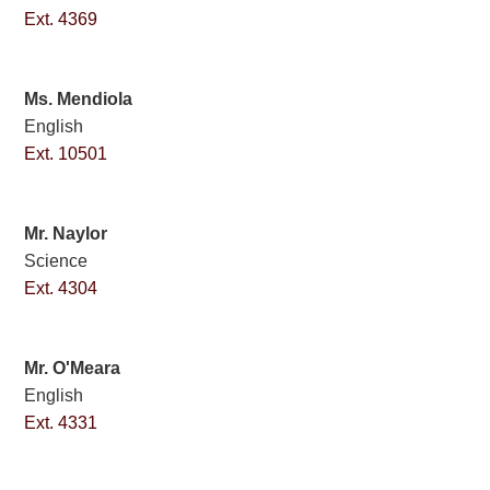
Ext. 4369
Ms. Mendiola
English
Ext. 10501
Mr. Naylor
Science
Ext. 4304
Mr. O'Meara
English
Ext. 4331