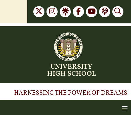
Skip
to
content
UNIVERSITY
HIGH SCHOOL
HARNESSING THE POWER OF DREAMS