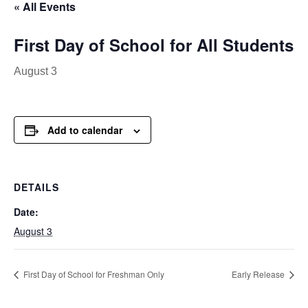
« All Events
First Day of School for All Students
August 3
Add to calendar
DETAILS
Date:
August 3
First Day of School for Freshman Only
Early Release