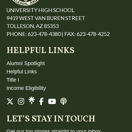
UNIVERSITY HIGH SCHOOL
9419 WEST VAN BUREN STREET
TOLLESON, AZ 85353
PHONE: 623-478-4380 | FAX: 623-478-4252
HELPFUL LINKS
Alumni Spotlight
Helpful Links
Title I
Income Eligibility
LET’S STAY IN TOUCH
Get our top stories straight to your inbox.