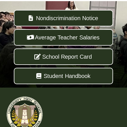
Nondiscrimination Notice
Average Teacher Salaries
School Report Card
Student Handbook